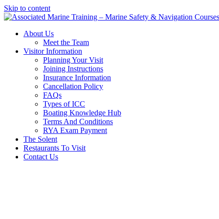
Skip to content
About Us
Meet the Team
Visitor Information
Planning Your Visit
Joining Instructions
Insurance Information
Cancellation Policy
FAQs
Types of ICC
Boating Knowledge Hub
Terms And Conditions
RYA Exam Payment
The Solent
Restaurants To Visit
Contact Us