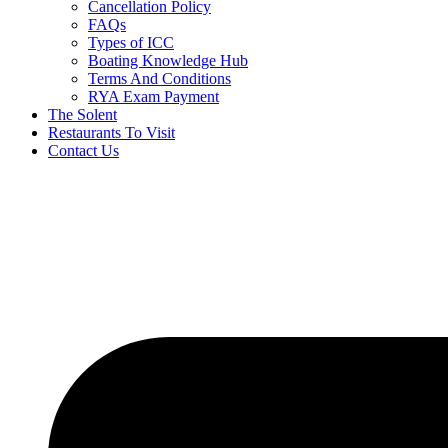
Cancellation Policy
FAQs
Types of ICC
Boating Knowledge Hub
Terms And Conditions
RYA Exam Payment
The Solent
Restaurants To Visit
Contact Us