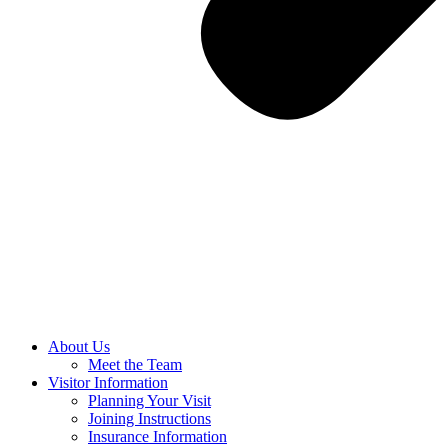
About Us
Meet the Team
Visitor Information
Planning Your Visit
Joining Instructions
Insurance Information