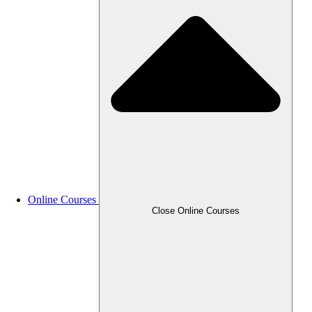
Online Courses
Close Online Courses