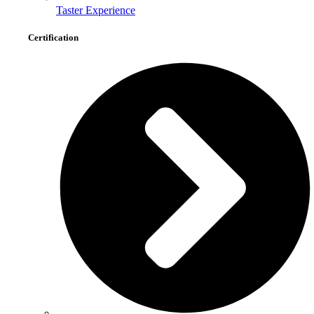
Taster Experience
Certification