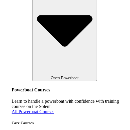
Open Powerboat
Powerboat Courses
Learn to handle a powerboat with confidence with training
courses on the Solent.
All Powerboat Courses
Core Courses