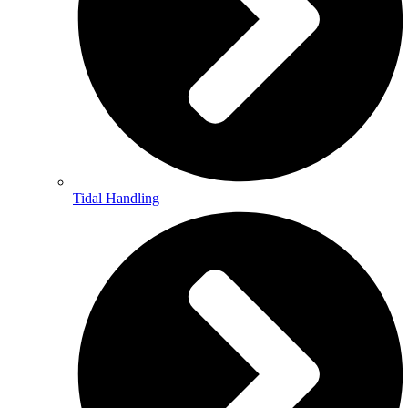
Tidal Handling