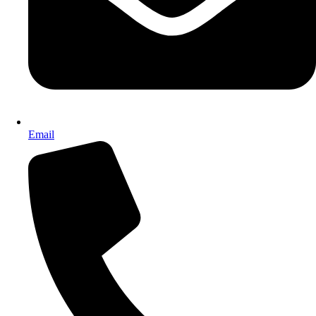
Email