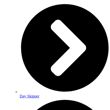
Day Skipper