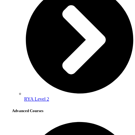
RYA Level 2
Advanced Courses