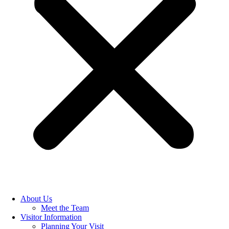
About Us
Meet the Team
Visitor Information
Planning Your Visit