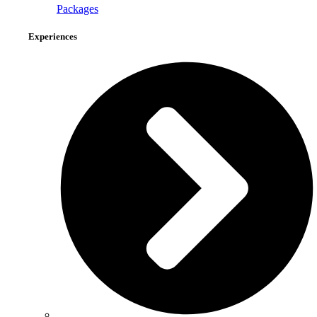
Packages
Experiences