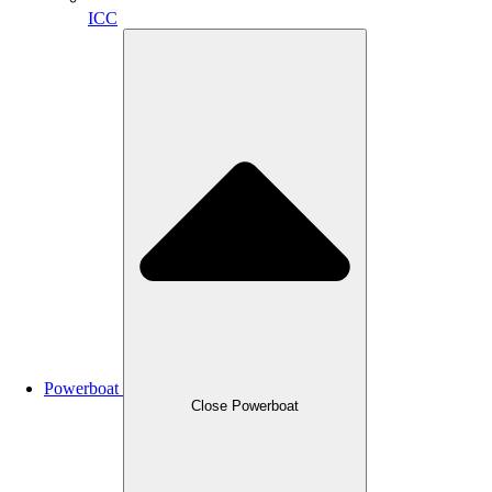
ICC
Powerboat
Close Powerboat