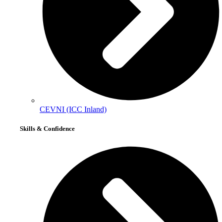
CEVNI (ICC Inland)
Skills & Confidence