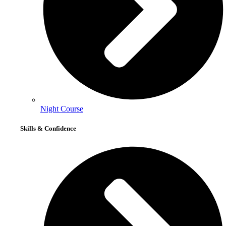
Night Course
Skills & Confidence