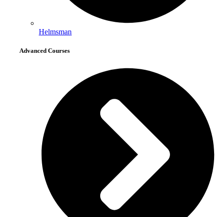
Helmsman
Advanced Courses