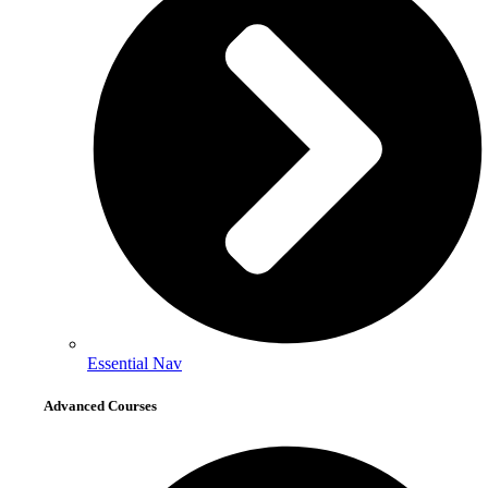
Essential Nav
Advanced Courses