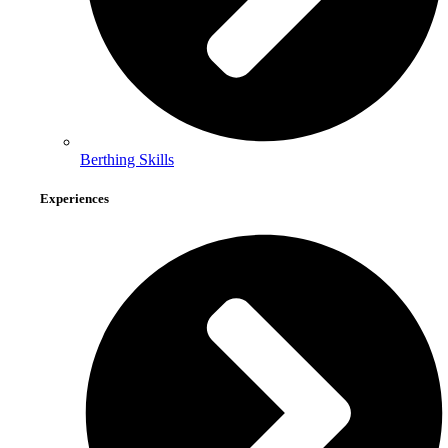
Berthing Skills
Experiences