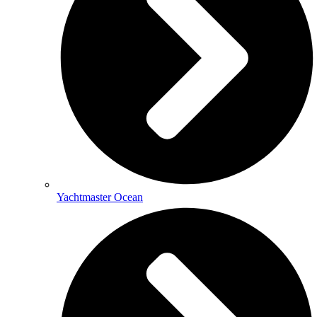
Yachtmaster Ocean