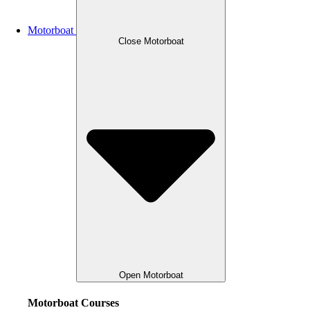
Motorboat
Close Motorboat
Open Motorboat
Motorboat Courses