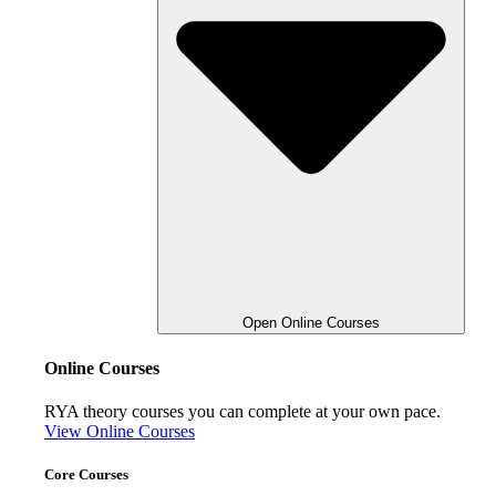
Open Online Courses
Online Courses
RYA theory courses you can complete at your own pace.
View Online Courses
Core Courses