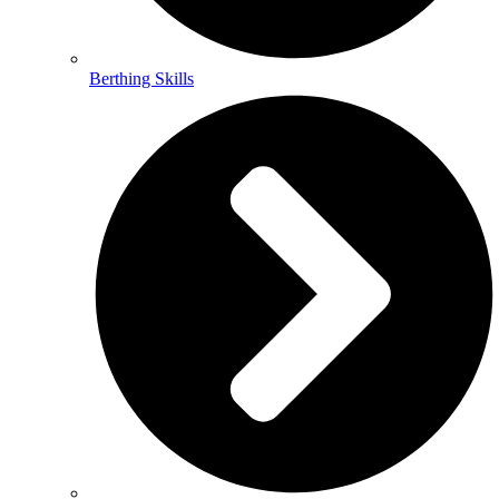
Berthing Skills