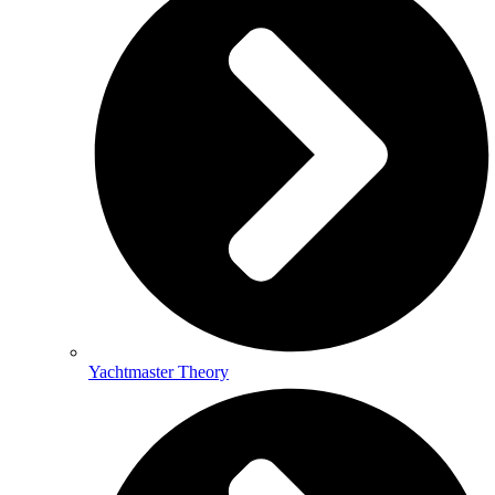
Yachtmaster Theory