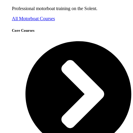
Professional motorboat training on the Solent.
All Motorboat Courses
Core Courses