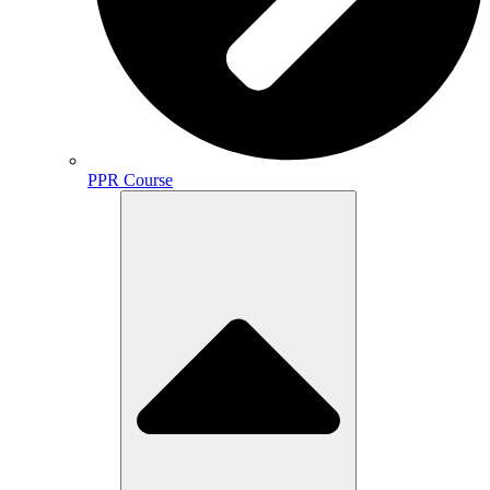
PPR Course