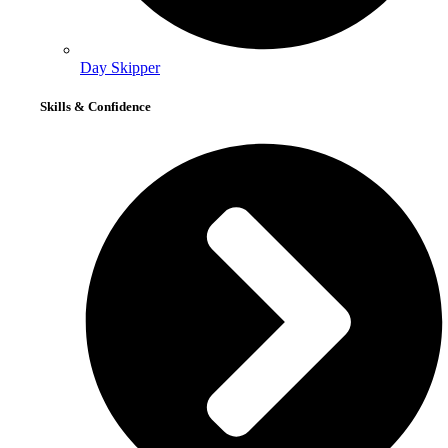
Day Skipper
Skills & Confidence