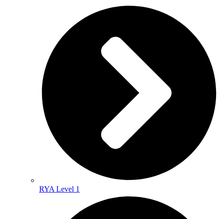
RYA Level 1