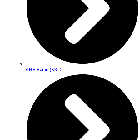
VHF Radio (SRC)