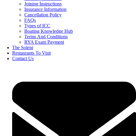
Joining Instructions
Insurance Information
Cancellation Policy
FAQs
Types of ICC
Boating Knowledge Hub
Terms And Conditions
RYA Exam Payment
The Solent
Restaurants To Visit
Contact Us