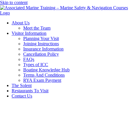
Skip to content
About Us
Meet the Team
Visitor Information
Planning Your Visit
Joining Instructions
Insurance Information
Cancellation Policy
FAQs
Types of ICC
Boating Knowledge Hub
Terms And Conditions
RYA Exam Payment
The Solent
Restaurants To Visit
Contact Us