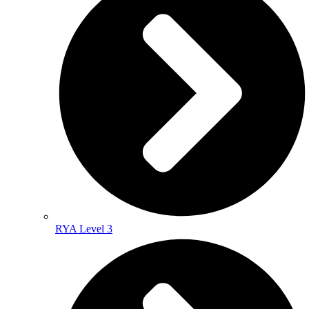
RYA Level 3