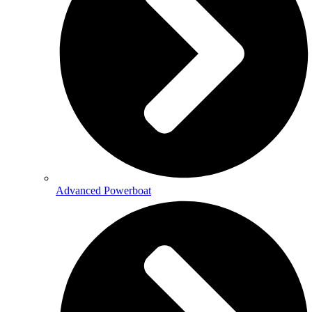
Advanced Powerboat